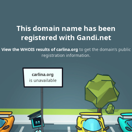
This domain name has been
registered with Gandi.net
View the WHOIS results of carlina.org
to get the domain’s public
registration information.
carlina.org
is unavailable