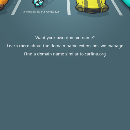
Want your own domain name?
Learn more about the domain name extensions we manage
Find a domain name similar to carlina.org